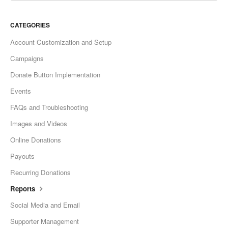
CATEGORIES
Account Customization and Setup
Campaigns
Donate Button Implementation
Events
FAQs and Troubleshooting
Images and Videos
Online Donations
Payouts
Recurring Donations
Reports
Social Media and Email
Supporter Management