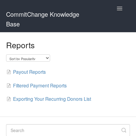
Toggle
CommitChange Knowledge
Navigatio
Base
Home
Reports
Payout Reports
Filtered Payment Reports
Exporting Your Recurring Donors List