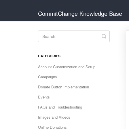
CommitChange Knowledge Base
Toggle
Search
CATEGORIES
Account Customization and Setup
Campaigns
Donate Button Implementation
Events
FAQs and Troubleshooting
Images and Videos
Online Donations