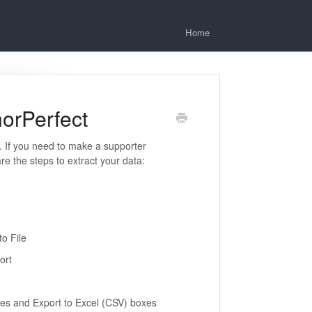
Home
orPerfect
 If you need to make a supporter
e the steps to extract your data:
to File
ort
es and Export to Excel (CSV) boxes