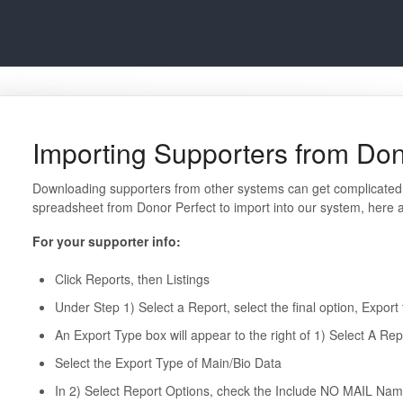
Importing Supporters from Don
Downloading supporters from other systems can get complicated.
spreadsheet from Donor Perfect to import into our system, here ar
For your supporter info:
Click Reports, then Listings
Under Step 1) Select a Report, select the final option, Export 
An Export Type box will appear to the right of 1) Select A Rep
Select the Export Type of Main/Bio Data
In 2) Select Report Options, check the Include NO MAIL Nam