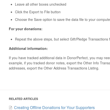
Leave all other boxes unchecked
Click the Export to File button
Choose the Save option to save the data file to your compute
For your donations:
Repeat the above steps, but select Gift/Pledge Transactions 
Additional information:
If you have tracked additional data in DonorPerfect, you may need
example, if you tracked donor notes, export the Other Info Transac
addresses, export the Other Address Transactions Listing.
RELATED ARTICLES
Creating Offline Donations for Your Supporters