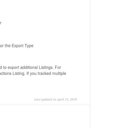
r
for the Export Type
 to export additional Listings. For
tions Listing. If you tracked multiple
Last updated on April 15, 2016