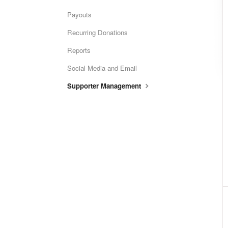
Payouts
Recurring Donations
Reports
Social Media and Email
Supporter Management